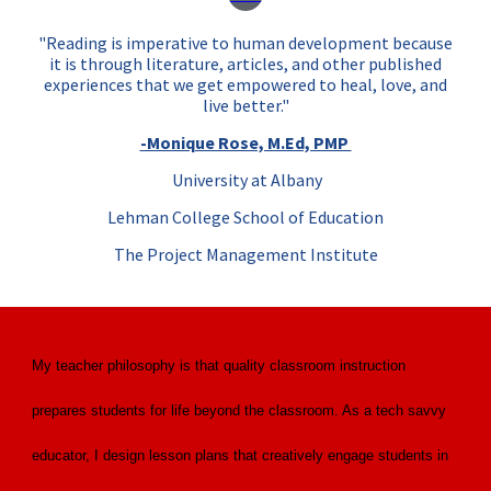
"Reading is imperative to human development because
it is t
hrough literature, articles, and other published
experiences
that we get empowered to heal, love, and
live better."
-Monique Rose, M.Ed, PMP
University at Albany
Lehman College School of Education
The Project Management Institute
My teacher philosophy is that quality classroom instruction
prepares students for life beyond the classroom. As a tech savvy
educator, I design lesson plans that creatively engage students in