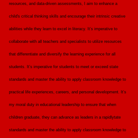
resources, and data-driven assessments, I aim to enhance a
child's critical thinking skills and encourage their intrinsic creative
abilities while they learn to excel in literacy. It’s imperative to
collaborate with all teachers and specialists to utilize resources
that differentiate and diversify the learning experience for all
students. It’s imperative for students to meet or exceed state
standards and master the ability to apply classroom knowledge to
practical life experiences, careers, and personal development. It’s
my moral duty in educational leadership to ensure that when
children graduate, they can advance as leaders in a rapidlytate
standards and master the ability to apply classroom knowledge to