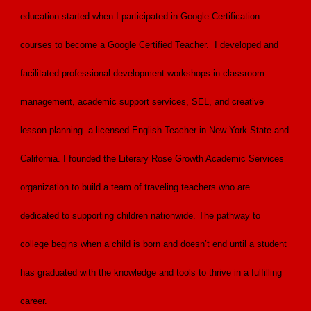
education started when I participated in Google Certification
courses to become a Google Certified Teacher. I developed and
facilitated professional development workshops in classroom
management, academic support services, SEL, and creative
lesson planning. a licensed English Teacher in New York State and
California. I founded the Literary Rose Growth Academic Services
organization to build a team of traveling teachers who are
dedicated to supporting children nationwide. The pathway to
college begins when a child is born and doesn’t end until a student
has graduated with the knowledge and tools to thrive in a fulfilling
career.