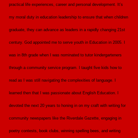
practical life experiences, career and personal development. It’s
my moral duty in education leadership to ensure that when children
graduate, they can advance as leaders in a rapidly changing 21st
century. God appointed me to serve youth in Education in 2005. I
was in 8th grade when I was nominated to tutor kindergarteners
through a community service program. I taught five kids how to
read as I was still navigating the complexities of language. I
learned then that I was passionate about English Education. I
devoted the next 20 years to honing in on my craft with writing for
community newspapers like the Riverdale Gazette, engaging in
poetry contests, book clubs, winning spelling bees, and writing