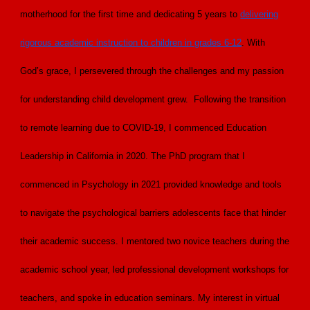
motherhood for the first time and dedicating 5 years to
delivering
rigorous academic instruction to children in grades 6-12
. With
God’s grace, I persevered through the challenges and my passion
for understanding child development grew. Following the transition
to remote learning due to COVID-19, I commenced Education
Leadership in California in 2020. The PhD program that I
commenced in Psychology in 2021 provided knowledge and tools
to navigate the psychological barriers adolescents face that hinder
their academic success. I mentored two novice teachers during the
academic school year, led professional development workshops for
teachers, and spoke in education seminars. My interest in virtual