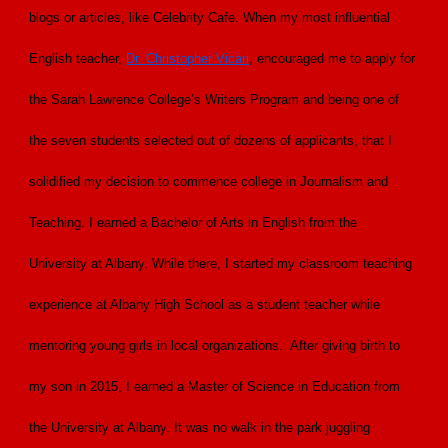
blogs or articles, like Celebrity Cafe. When my most influential
English teacher,
Dr. Christopher Vicari
, encouraged me to apply for
the Sarah Lawrence College’s Writers Program and being one of
the seven students selected out of dozens of applicants, that I
solidified my decision to commence college in Journalism and
Teaching. I earned a Bachelor of Arts in English from the
University at Albany. While there, I started my classroom teaching
experience at Albany High School as a student teacher while
mentoring young girls in local organizations. After giving birth to
my son in 2015, I earned a Master of Science in Education from
the University at Albany. It was no walk in the park juggling