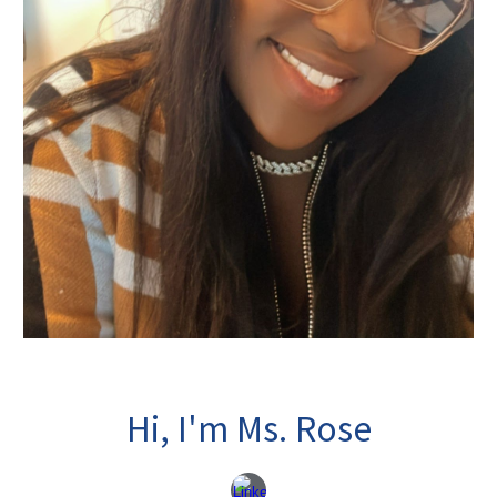
Hi, I'm Ms. Rose