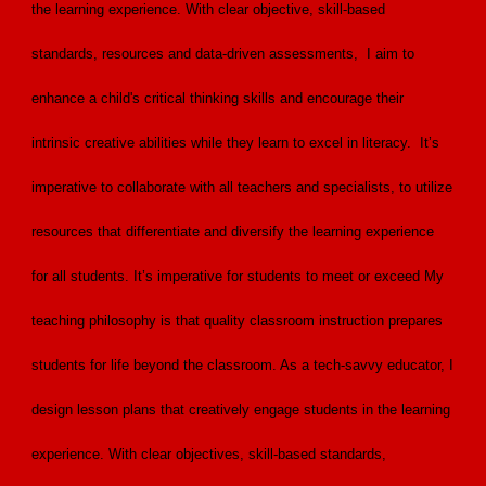
the learning experience. With clear objective, skill-based
standards, resources and data-driven assessments, I aim to
enhance a child's critical thinking skills and encourage their
intrinsic creative abilities while they learn to excel in literacy. It’s
imperative to collaborate with all teachers and specialists, to utilize
resources that differentiate and diversify the learning experience
for all students. It’s imperative for students to meet or exceed My
teaching philosophy is that quality classroom instruction prepares
students for life beyond the classroom. As a tech-savvy educator, I
design lesson plans that creatively engage students in the learning
experience. With clear objectives, skill-based standards,