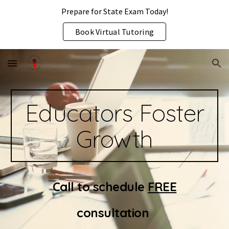
Prepare for State Exam Today!
Skip to main content
Skip to navigation
Book Virtual Tutoring
Educators Foster
Growth
Call to schedule
FREE
consultation