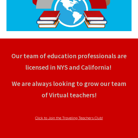
Our team of education professionals are
licensed in NYS and California!
We are always looking to grow our team
of Virtual teachers!
Click to Join the Traveling Teachers Club!