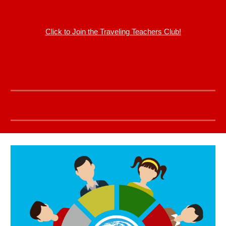
Click to Join the Traveling Teachers Club!