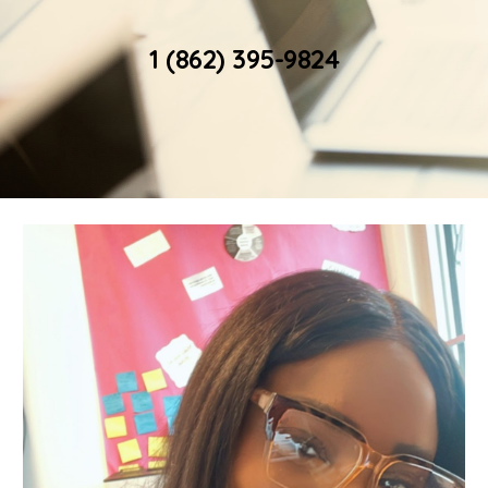
1 (862) 395-9824