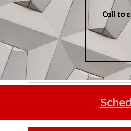
Call to 
Sched