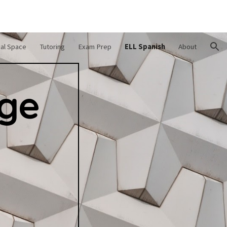
ion
ual Space
Tutoring
Exam Prep
ELL Spanish
About
age