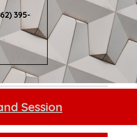
862) 395-
and Session