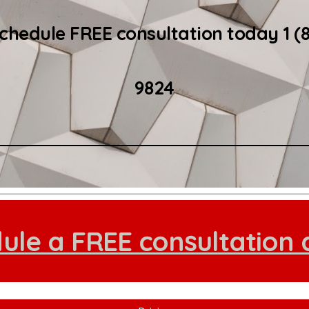
schedule FREE consultation today 1 (
9824
ule a FREE consultation 